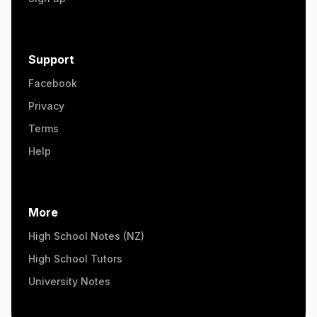
Support
Facebook
Privacy
Terms
Help
More
High School Notes (NZ)
High School Tutors
University Notes