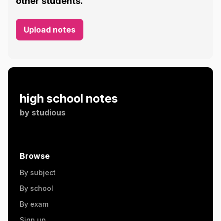
other students.
Upload notes
high school notes
by
studious
Browse
By subject
By school
By exam
Sign up