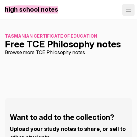
high school notes
TASMANIAN CERTIFICATE OF EDUCATION
Free TCE Philosophy notes
Browse more TCE Philosophy notes
Want to add to the collection?
Upload your study notes to share, or sell to