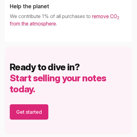
Help the planet
We contribute 1% of all purchases to
remove CO
2
from the atmosphere
.
Ready to dive in?
Start selling your notes
today.
Get started