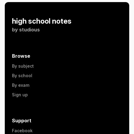
high school notes
by
studious
Browse
By subject
By school
By exam
Sign up
Support
Facebook