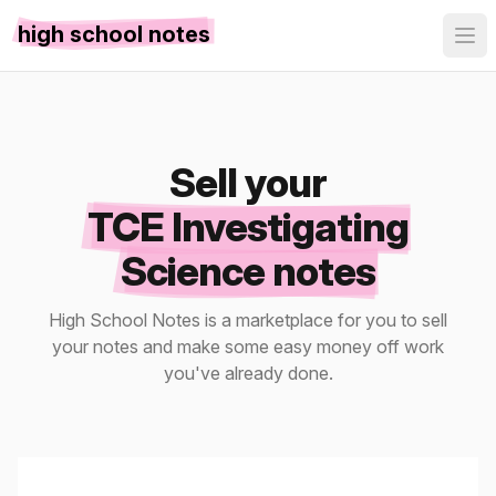
high school notes
Sell your
TCE Investigating
Science notes
High School Notes is a marketplace for you to sell
your notes and make some easy money off work
you've already done.