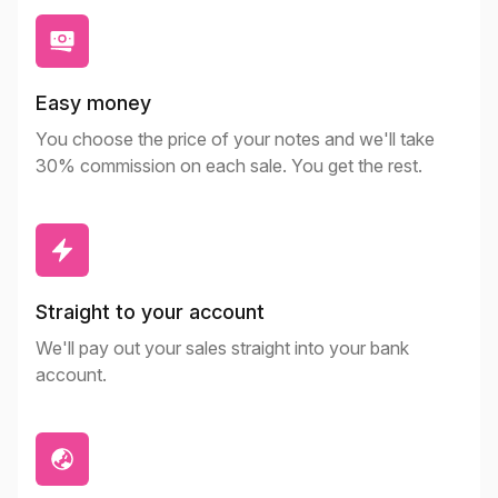
Easy money
You choose the price of your notes and we'll take
30% commission on each sale. You get the rest.
Straight to your account
We'll pay out your sales straight into your bank
account.