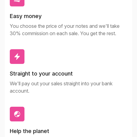
Easy money
You choose the price of your notes and we'll take
30% commission on each sale. You get the rest.
Straight to your account
We'll pay out your sales straight into your bank
account.
Help the planet