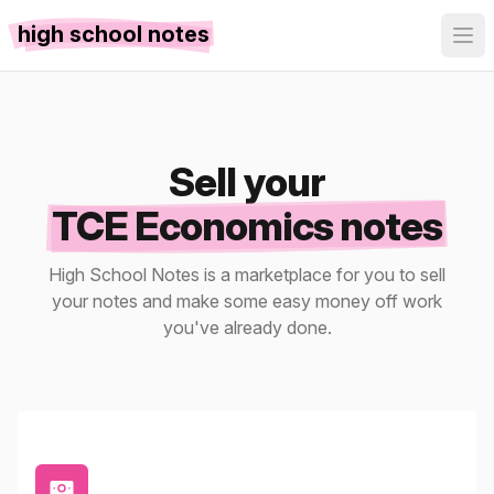
high school notes
Sell your
TCE Economics notes
High School Notes is a marketplace for you to sell
your notes and make some easy money off work
you've already done.