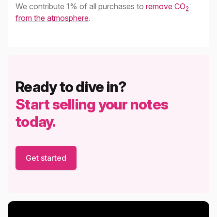
We contribute 1% of all purchases to
remove CO
2
from the atmosphere
.
Ready to dive in?
Start selling your notes
today.
Get started