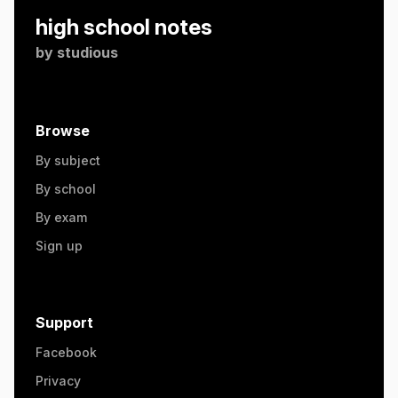
high school notes
by
studious
Browse
By subject
By school
By exam
Sign up
Support
Facebook
Privacy