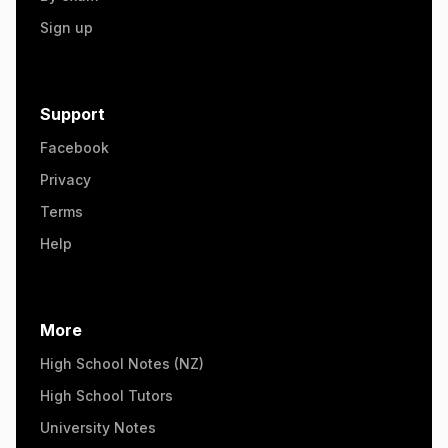
Sign up
Support
Facebook
Privacy
Terms
Help
More
High School Notes (NZ)
High School Tutors
University Notes