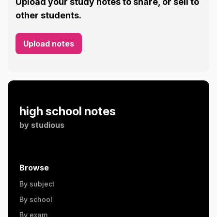
Upload your study notes to share, or sell to
other students.
Upload notes
high school notes
by
studious
Browse
By subject
By school
By exam