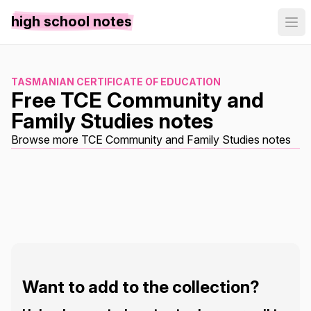
high school notes
TASMANIAN CERTIFICATE OF EDUCATION
Free TCE Community and
Family Studies notes
Browse more TCE Community and Family Studies notes
Want to add to the collection?