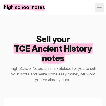
high school notes
Sell your
TCE Ancient History
notes
High School Notes is a marketplace for you to sell
your notes and make some easy money off work
you've already done.