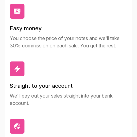
Easy money
You choose the price of your notes and we'll take
30% commission on each sale. You get the rest.
Straight to your account
We'll pay out your sales straight into your bank
account.