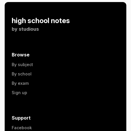
high school notes
by
studious
Browse
By subject
By school
By exam
Sign up
Support
Facebook