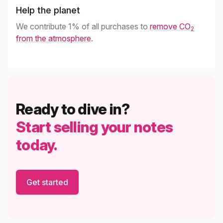
Help the planet
We contribute 1% of all purchases to
remove CO
2
from the atmosphere
.
Ready to dive in?
Start selling your notes
today.
Get started