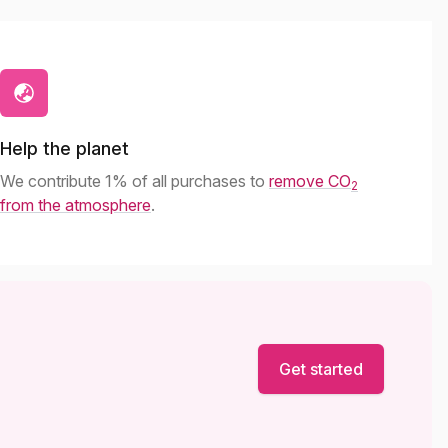
Help the planet
We contribute 1% of all purchases to
remove CO
2
from the atmosphere
.
Get started