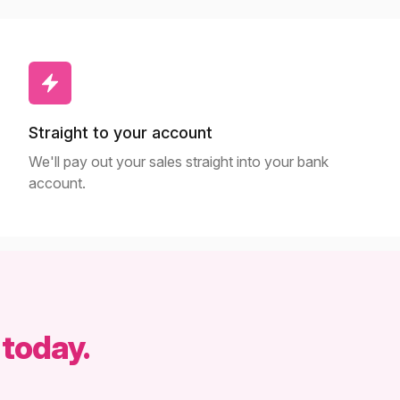
Straight to your account
We'll pay out your sales straight into your bank
account.
 today.