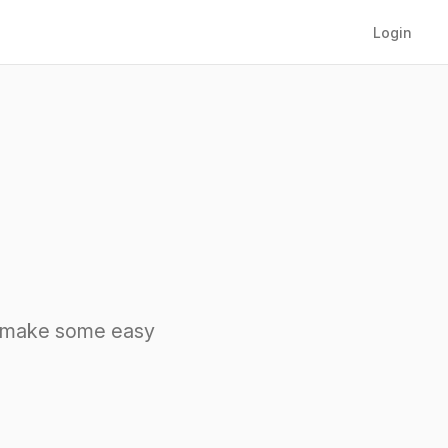
Login
nd make some easy