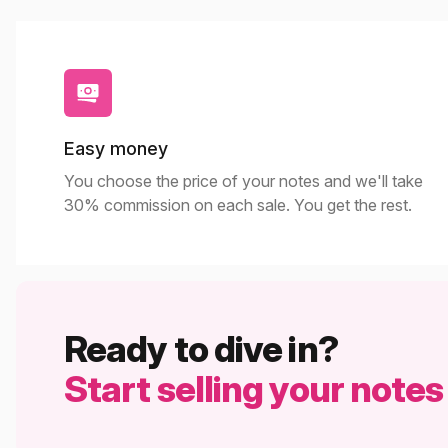
Easy money
You choose the price of your notes and we'll take
30% commission on each sale. You get the rest.
Ready to dive in?
Start selling your notes