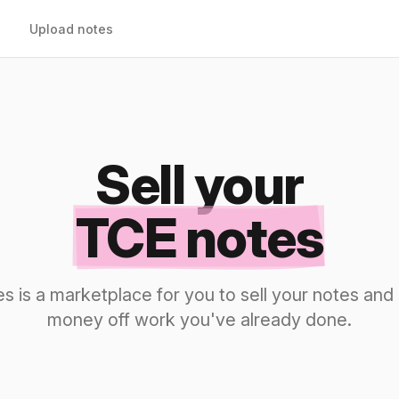
Upload notes
Sell your
TCE notes
s is a marketplace for you to sell your notes a
money off work you've already done.