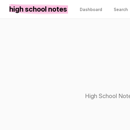
high school notes
Dashboard
Search
High School Note