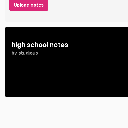
Upload notes
high school notes
by
studious