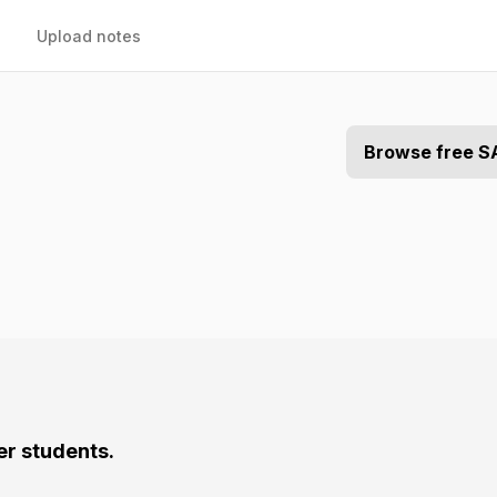
Upload notes
Browse free S
er students.