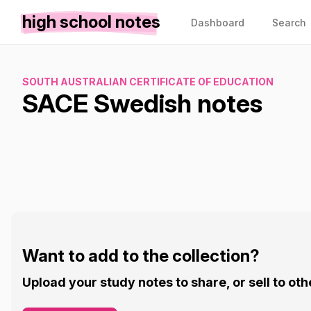
high school notes
Dashboard
Search
SOUTH AUSTRALIAN CERTIFICATE OF EDUCATION
SACE Swedish notes
Want to add to the collection?
Upload your study notes to share, or sell to oth