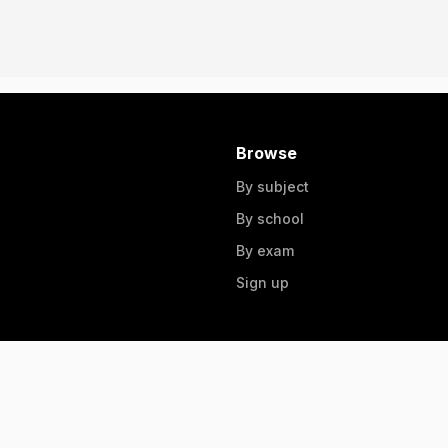
Browse
By subject
By school
By exam
Sign up