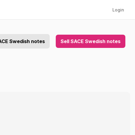
Login
ACE Swedish notes
Sell SACE Swedish notes