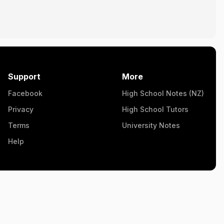
Support
More
Facebook
High School Notes (NZ)
Privacy
High School Tutors
Terms
University Notes
Help