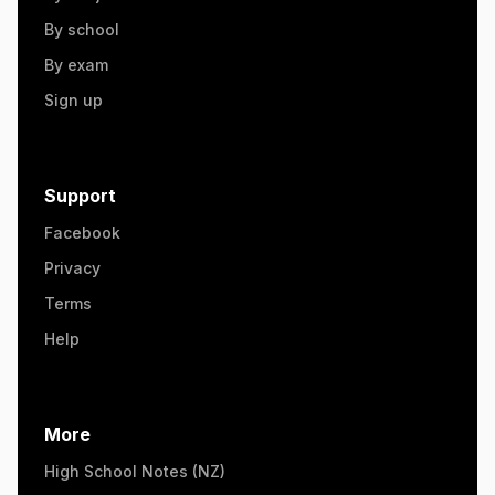
By school
By exam
Sign up
Support
Facebook
Privacy
Terms
Help
More
High School Notes (NZ)