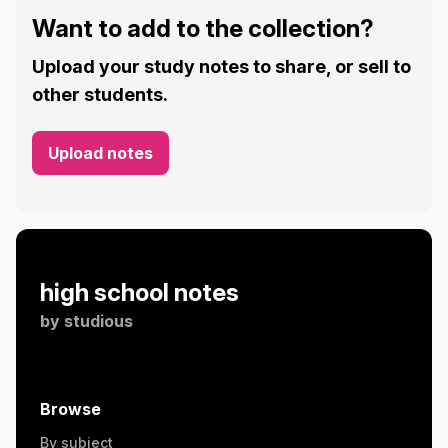
Want to add to the collection?
Upload your study notes to share, or sell to
other students.
Upload notes
high school notes
by
studious
Browse
By subject