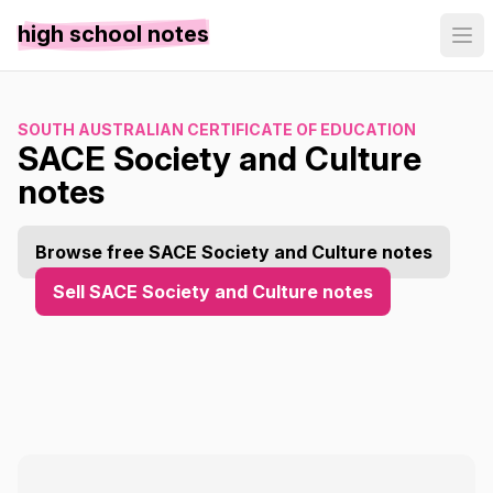
high school notes
SOUTH AUSTRALIAN CERTIFICATE OF EDUCATION
SACE Society and Culture
notes
Browse free SACE Society and Culture notes
Sell SACE Society and Culture notes