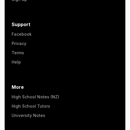
Support
Facebook
Privacy
Terms
Help
More
High School Notes (NZ)
High School Tutors
University Notes