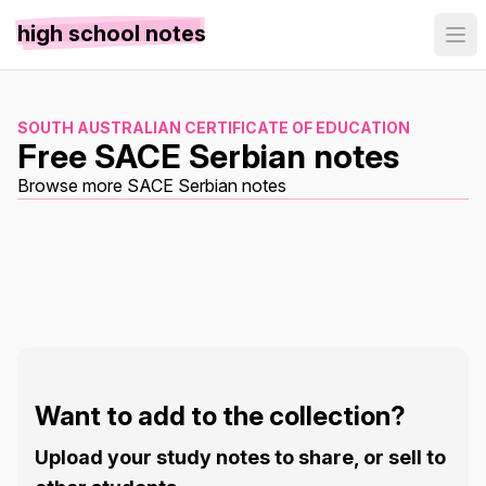
high school notes
SOUTH AUSTRALIAN CERTIFICATE OF EDUCATION
Free SACE Serbian notes
Browse more SACE Serbian notes
Want to add to the collection?
Upload your study notes to share, or sell to