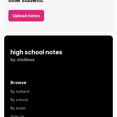
other students.
Upload notes
high school notes
by
studious
Browse
By subject
By school
By exam
Sign up