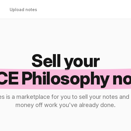
Upload notes
Sell your
E Philosophy n
s is a marketplace for you to sell your notes a
money off work you've already done.