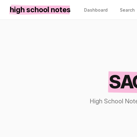
high school notes
Dashboard
Search
SAC
High School Note