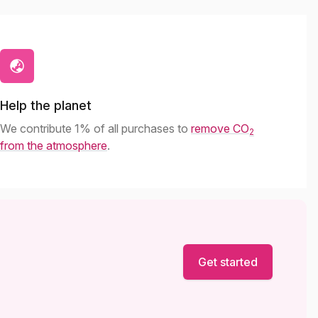
Help the planet
We contribute 1% of all purchases to
remove CO
2
from the atmosphere
.
Get started