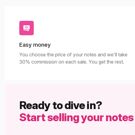
Easy money
You choose the price of your notes and we'll take
30% commission on each sale. You get the rest.
Ready to dive in?
Start selling your notes