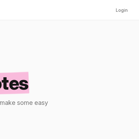
Login
otes
nd make some easy