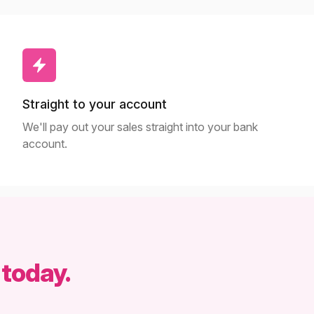
Straight to your account
We'll pay out your sales straight into your bank
account.
 today.