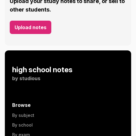
Upload your study notes to share, or sell to
other students.
Upload notes
high school notes
by
studious
Browse
By subject
By school
By exam