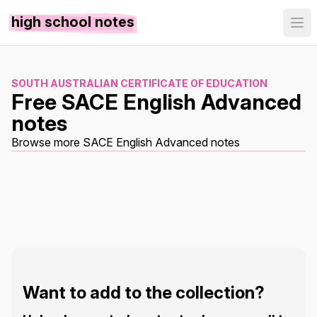
high school notes
SOUTH AUSTRALIAN CERTIFICATE OF EDUCATION
Free SACE English Advanced
notes
Browse more SACE English Advanced notes
Want to add to the collection?