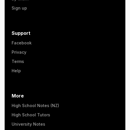
Sign up
Support
Facebook
Privacy
Terms
Help
More
High School Notes (NZ)
High School Tutors
University Notes