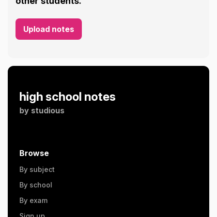
other students.
Upload notes
high school notes
by
studious
Browse
By subject
By school
By exam
Sign up