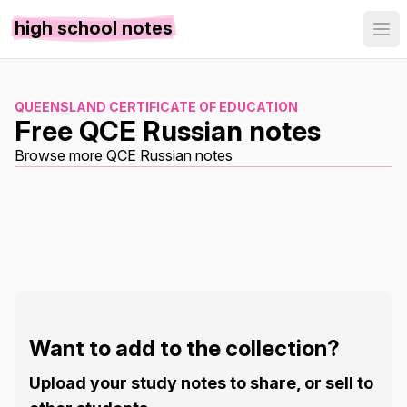
high school notes
QUEENSLAND CERTIFICATE OF EDUCATION
Free QCE Russian notes
Browse more QCE Russian notes
Want to add to the collection?
Upload your study notes to share, or sell to