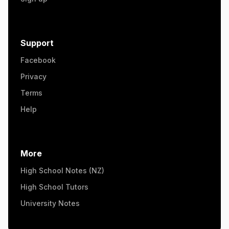
Support
Facebook
Privacy
Terms
Help
More
High School Notes (NZ)
High School Tutors
University Notes