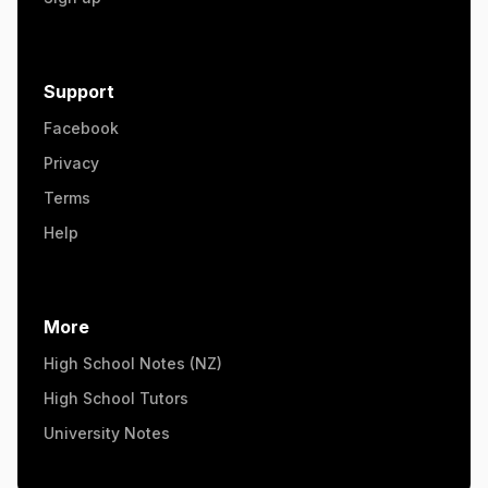
Support
Facebook
Privacy
Terms
Help
More
High School Notes (NZ)
High School Tutors
University Notes