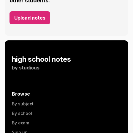
other students.
Upload notes
high school notes
by
studious
Browse
By subject
By school
By exam
Sign up