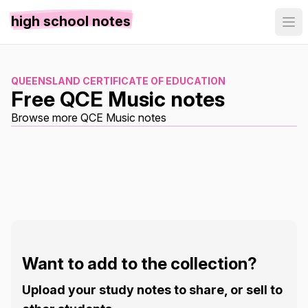
high school notes
QUEENSLAND CERTIFICATE OF EDUCATION
Free QCE Music notes
Browse more QCE Music notes
Want to add to the collection?
Upload your study notes to share, or sell to