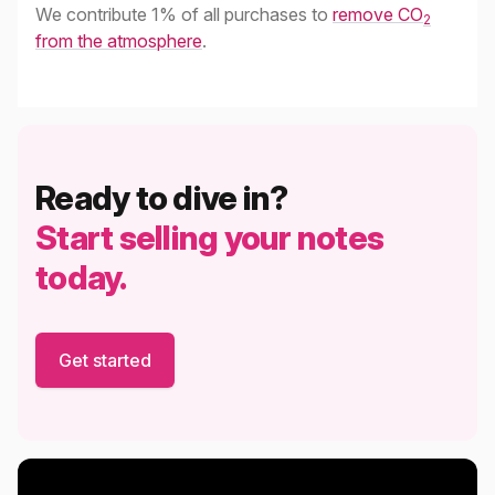
We contribute 1% of all purchases to
remove CO
2
from the atmosphere
.
Ready to dive in?
Start selling your notes
today.
Get started