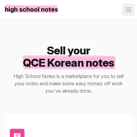
high school notes
Sell your
QCE Korean notes
High School Notes is a marketplace for you to sell
your notes and make some easy money off work
you've already done.