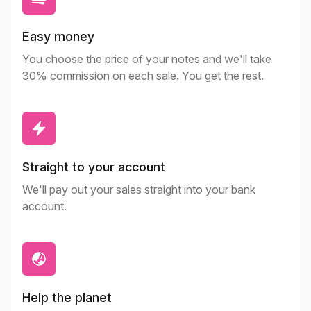
Easy money
You choose the price of your notes and we'll take
30% commission on each sale. You get the rest.
Straight to your account
We'll pay out your sales straight into your bank
account.
Help the planet