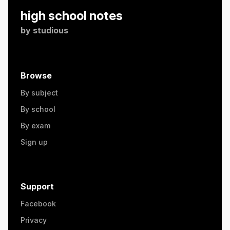
high school notes
by
studious
Browse
By subject
By school
By exam
Sign up
Support
Facebook
Privacy