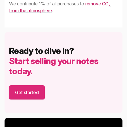
We contribute 1% of all purchases to
remove CO
2
from the atmosphere
.
Ready to dive in?
Start selling your notes
today.
Get started