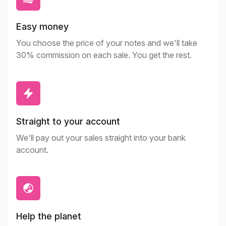
Easy money
You choose the price of your notes and we'll take
30% commission on each sale. You get the rest.
Straight to your account
We'll pay out your sales straight into your bank
account.
Help the planet