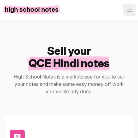
high school notes
Sell your
QCE Hindi notes
High School Notes is a marketplace for you to sell
your notes and make some easy money off work
you've already done.