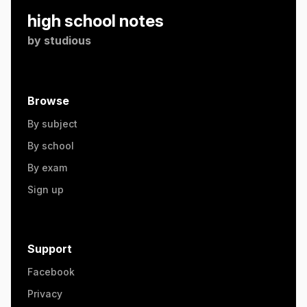
high school notes
by
studious
Browse
By subject
By school
By exam
Sign up
Support
Facebook
Privacy