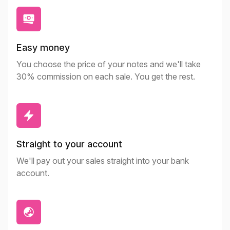
Easy money
You choose the price of your notes and we'll take
30% commission on each sale. You get the rest.
Straight to your account
We'll pay out your sales straight into your bank
account.