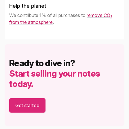
Help the planet
We contribute 1% of all purchases to
remove CO
2
from the atmosphere
.
Ready to dive in?
Start selling your notes
today.
Get started