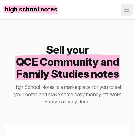
high school notes
Sell your
QCE Community and
Family Studies notes
High School Notes is a marketplace for you to sell
your notes and make some easy money off work
you've already done.