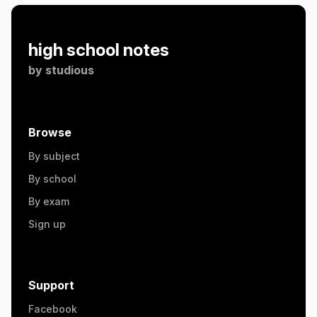
high school notes
by
studious
Browse
By subject
By school
By exam
Sign up
Support
Facebook