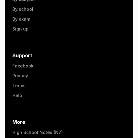
By school
By exam
Sign up
Support
Facebook
Privacy
Terms
Help
More
High School Notes (NZ)