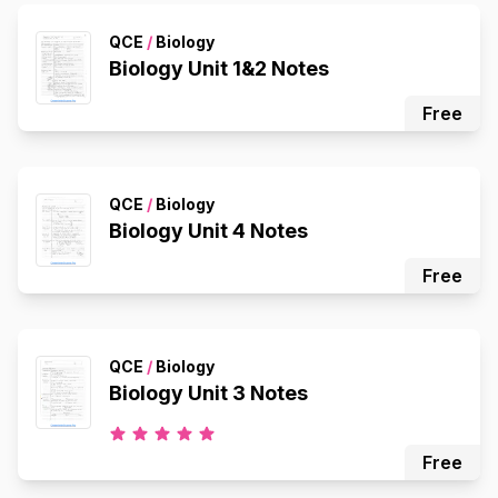
QCE
/
Biology
Biology Unit 1&2 Notes
Free
QCE
/
Biology
Biology Unit 4 Notes
Free
QCE
/
Biology
Biology Unit 3 Notes
Free