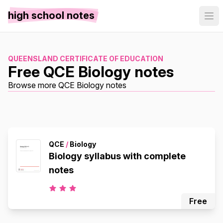
high school notes
QUEENSLAND CERTIFICATE OF EDUCATION
Free QCE Biology notes
Browse more QCE Biology notes
QCE
/
Biology
Biology syllabus with complete
notes
Free