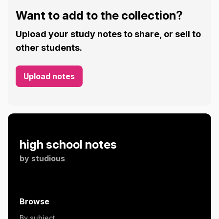
Want to add to the collection?
Upload your study notes to share, or sell to
other students.
Upload notes
high school notes
by
studious
Browse
By subject