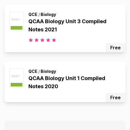
QCE
/
Biology
QCAA Biology Unit 3 Compiled
Notes 2021
Free
QCE
/
Biology
QCAA Biology Unit 1 Compiled
Notes 2020
Free