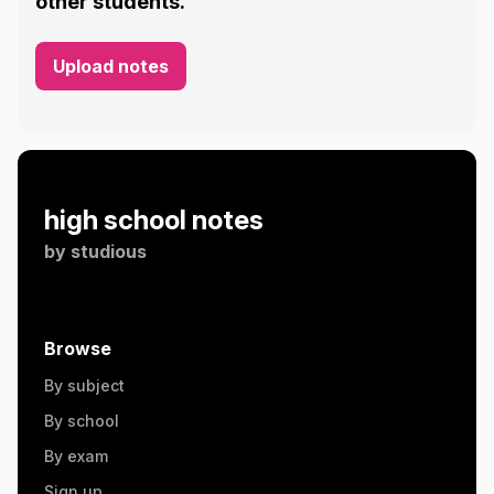
other students.
Upload notes
high school notes
by
studious
Browse
By subject
By school
By exam
Sign up