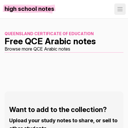
high school notes
QUEENSLAND CERTIFICATE OF EDUCATION
Free QCE Arabic notes
Browse more QCE Arabic notes
Want to add to the collection?
Upload your study notes to share, or sell to