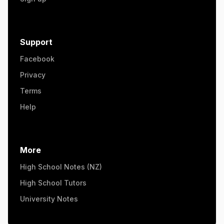
Support
Facebook
Privacy
Terms
Help
More
High School Notes (NZ)
High School Tutors
University Notes