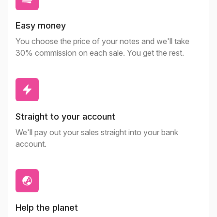
Easy money
You choose the price of your notes and we'll take
30% commission on each sale. You get the rest.
Straight to your account
We'll pay out your sales straight into your bank
account.
Help the planet