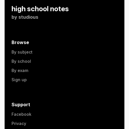
high school notes
by
studious
Browse
By subject
By school
By exam
Sign up
Support
Facebook
Privacy