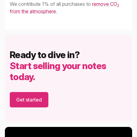
We contribute 1% of all purchases to
remove CO
2
from the atmosphere
.
Ready to dive in?
Start selling your notes
today.
Get started