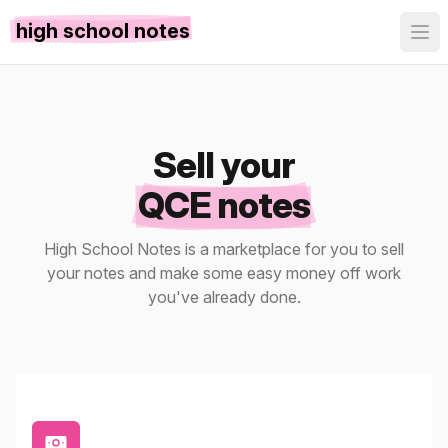
high school notes
Sell your
QCE notes
High School Notes is a marketplace for you to sell
your notes and make some easy money off work
you've already done.