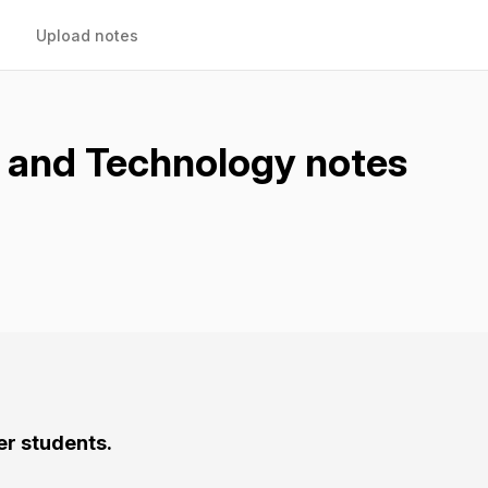
Upload notes
s and Technology notes
er students.