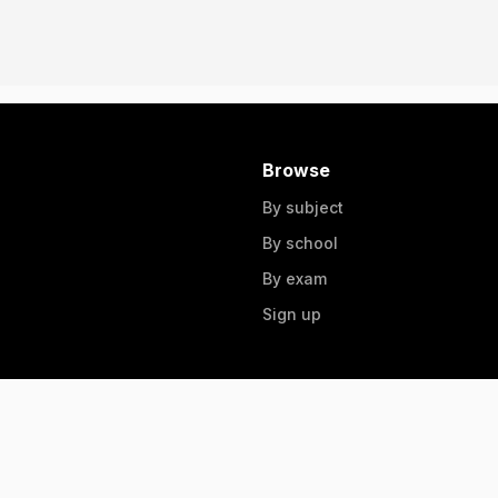
Browse
By subject
By school
By exam
Sign up