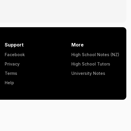
Support
More
Facebook
High School Notes (NZ)
Privacy
High School Tutors
Terms
University Notes
Help