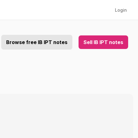
Login
Browse free IB IPT notes
Sell IB IPT notes