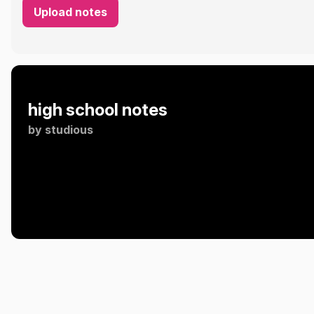
Upload notes
high school notes
by
studious