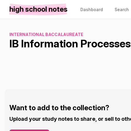
high school notes
Dashboard
Search
INTERNATIONAL BACCALAUREATE
IB Information Processe
Want to add to the collection?
Upload your study notes to share, or sell to oth