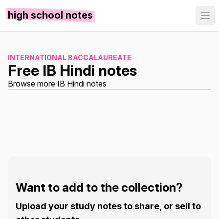
high school notes
INTERNATIONAL BACCALAUREATE
Free IB Hindi notes
Browse more IB Hindi notes
Want to add to the collection?
Upload your study notes to share, or sell to