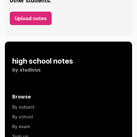
other students.
Upload notes
high school notes
by
studious
Browse
By subject
By school
By exam
Sign up