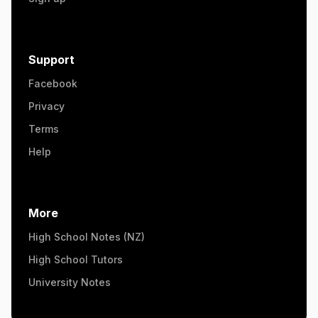
Support
Facebook
Privacy
Terms
Help
More
High School Notes (NZ)
High School Tutors
University Notes