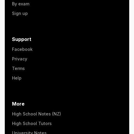
By exam
Sign up
Support
Facebook
Privacy
Terms
Help
More
High School Notes (NZ)
High School Tutors
University Notes