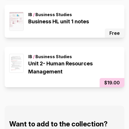
IB
/
Business Studies
Business HL unit 1 notes
Free
IB
/
Business Studies
Unit 2- Human Resources
Management
$19.00
Want to add to the collection?