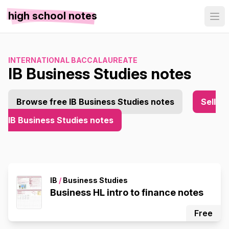
high school notes
INTERNATIONAL BACCALAUREATE
IB Business Studies notes
Browse free IB Business Studies notes
Sell
IB Business Studies notes
IB
/
Business Studies
Business HL intro to finance notes
Free