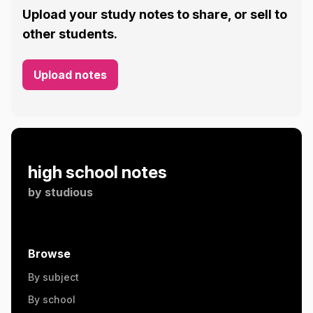
Upload your study notes to share, or sell to
other students.
Upload notes
high school notes
by
studious
Browse
By subject
By school