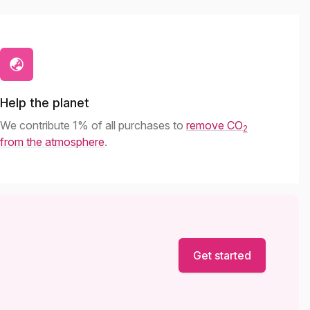
Help the planet
We contribute 1% of all purchases to
remove CO
2
from the atmosphere
.
Get started