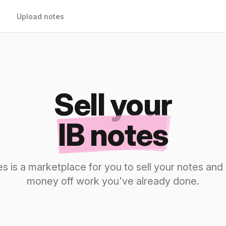
Upload notes
Sell your
IB notes
s is a marketplace for you to sell your notes a
money off work you've already done.