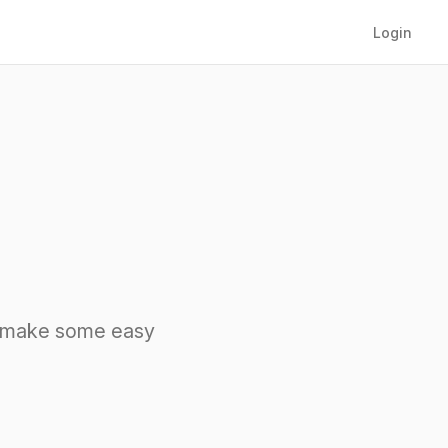
Login
nd make some easy