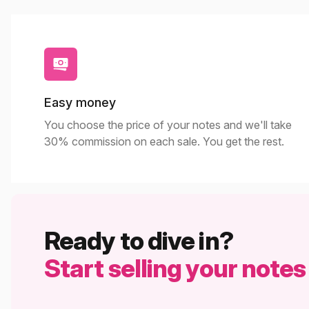
Easy money
You choose the price of your notes and we'll take
30% commission on each sale. You get the rest.
Ready to dive in?
Start selling your notes