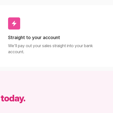
Straight to your account
We'll pay out your sales straight into your bank
account.
 today.