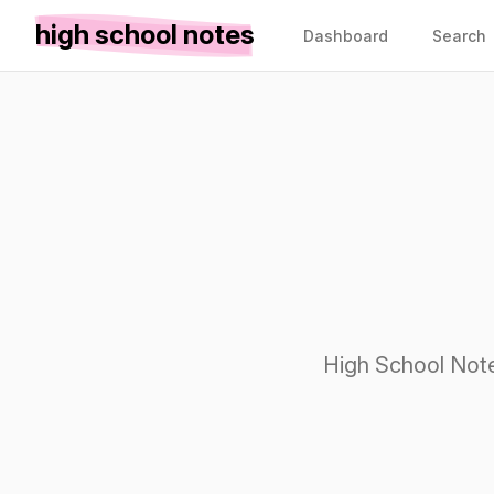
high school notes
Dashboard
Search
High School Note