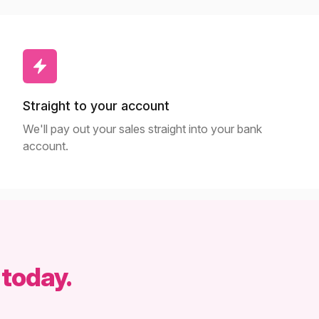
Straight to your account
We'll pay out your sales straight into your bank
account.
 today.