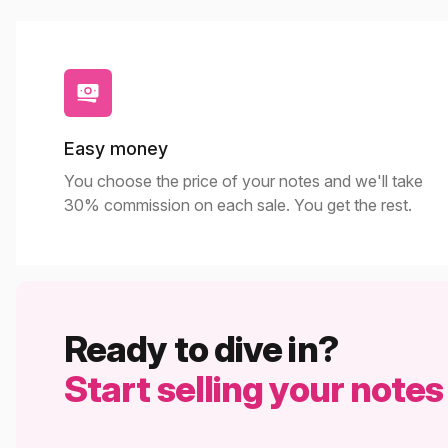
Easy money
You choose the price of your notes and we'll take
30% commission on each sale. You get the rest.
Ready to dive in?
Start selling your notes