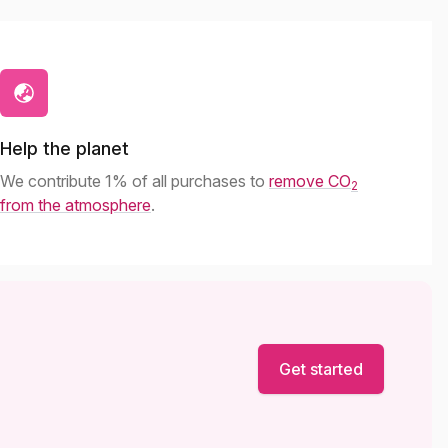
Help the planet
We contribute 1% of all purchases to
remove CO
2
from the atmosphere
.
Get started