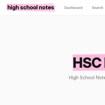
high school notes
Dashboard
Search
HSC 
High School Note