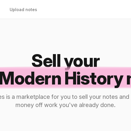
Upload notes
Sell your
Modern History 
s is a marketplace for you to sell your notes a
money off work you've already done.