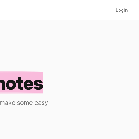
Login
notes
nd make some easy