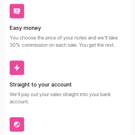
Easy money
You choose the price of your notes and we'll take
30% commission on each sale. You get the rest.
Straight to your account
We'll pay out your sales straight into your bank
account.