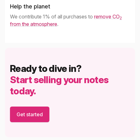
Help the planet
We contribute 1% of all purchases to
remove CO
2
from the atmosphere
.
Ready to dive in?
Start selling your notes
today.
Get started