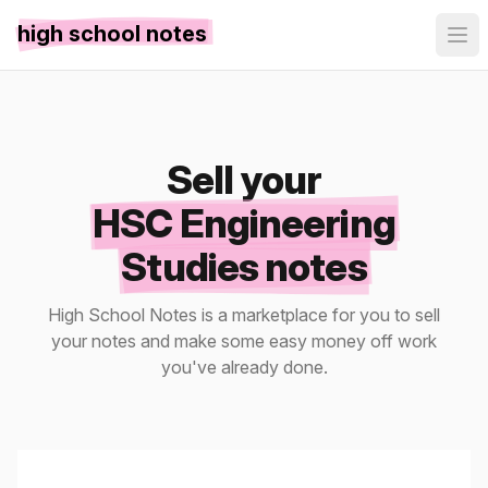
high school notes
Sell your
HSC Engineering
Studies notes
High School Notes is a marketplace for you to sell
your notes and make some easy money off work
you've already done.