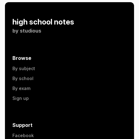
high school notes
by
studious
Browse
By subject
By school
By exam
Sign up
Support
Facebook