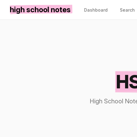
high school notes
Dashboard
Search
HS
High School Note