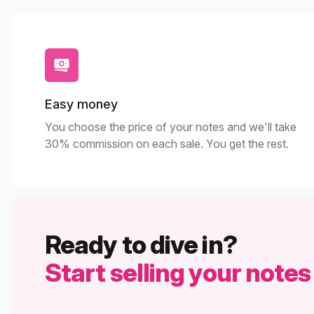
Easy money
You choose the price of your notes and we'll take
30% commission on each sale. You get the rest.
Ready to dive in?
Start selling your notes