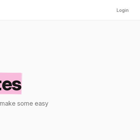
Login
tes
nd make some easy