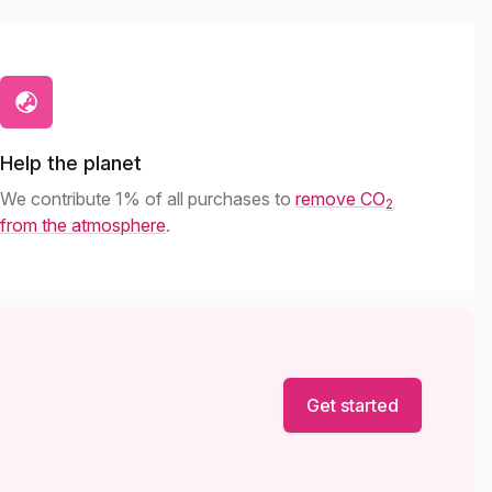
Help the planet
We contribute 1% of all purchases to
remove CO
2
from the atmosphere
.
Get started