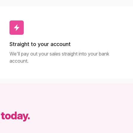
Straight to your account
We'll pay out your sales straight into your bank
account.
 today.