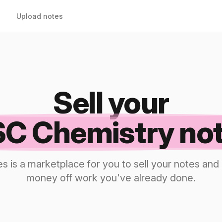
Upload notes
Sell your
C Chemistry no
s is a marketplace for you to sell your notes a
money off work you've already done.